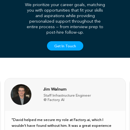
We prioritize your career goals, matching
you with opportunities that fit your skills
and aspirations while providing
personalized support throughout the
entire process — from interview prep to
post-hire follow-up.
Get In Touch
Jim Walnum
Staff Infrastructure Engineer
@ Factory AI
"David helped me secure my role at Factory.ai, which I
wouldn’t have found without him. It was a great experience