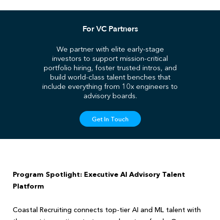
For VC Partners
We partner with elite early-stage
investors to support mission-critical
portfolio hiring, foster trusted intros, and
build world-class talent benches that
include everything from 10x engineers to
advisory boards.
Get In Touch
Program Spotlight: Executive AI Advisory Talent
Platform
Coastal Recruiting connects top-tier AI and ML talent with