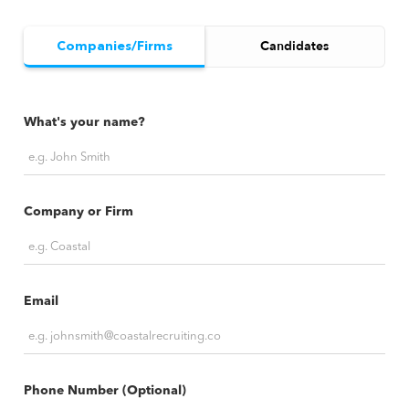
Companies/Firms
Candidates
What's your name?
Company or Firm
Email
Phone Number (Optional)