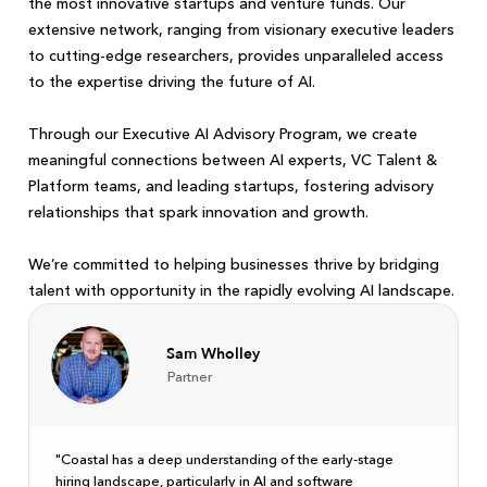
the most innovative startups and venture funds. Our
extensive network, ranging from visionary executive leaders
to cutting-edge researchers, provides unparalleled access
to the expertise driving the future of AI.
Through our Executive AI Advisory Program, we create
meaningful connections between AI experts, VC Talent &
Platform teams, and leading startups, fostering advisory
relationships that spark innovation and growth.
We’re committed to helping businesses thrive by bridging
talent with opportunity in the rapidly evolving AI landscape.
Sam Wholley
Partner
"Coastal has a deep understanding of the early-stage
hiring landscape, particularly in AI and software