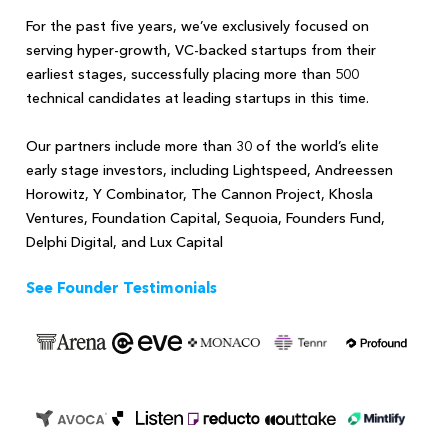
For the past five years, we’ve exclusively focused on
serving hyper-growth, VC-backed startups from their
earliest stages, successfully placing more than 500
technical candidates at leading startups in this time.
Our partners include more than 30 of the world’s elite
early stage investors, including Lightspeed, Andreessen
Horowitz, Y Combinator, The Cannon Project, Khosla
Ventures, Foundation Capital, Sequoia, Founders Fund,
Delphi Digital, and Lux Capital
See Founder Testimonials