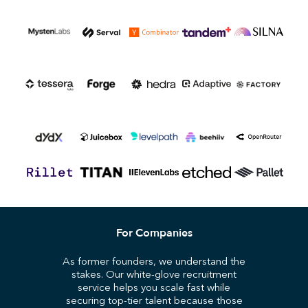
For Companies
As former founders, we understand the
stakes. Our white-glove recruitment
service helps you scale fast while
securing top-tier talent because those