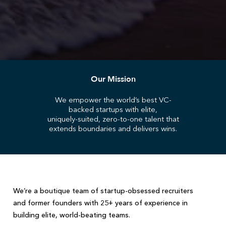
Our Mission
We empower the world’s best VC-
backed startups with elite,
uniquely-suited, zero-to-one talent that
extends boundaries and delivers wins.
We’re a boutique team of startup-obsessed recruiters
and former founders with 25+ years of experience in
building elite, world-beating teams.