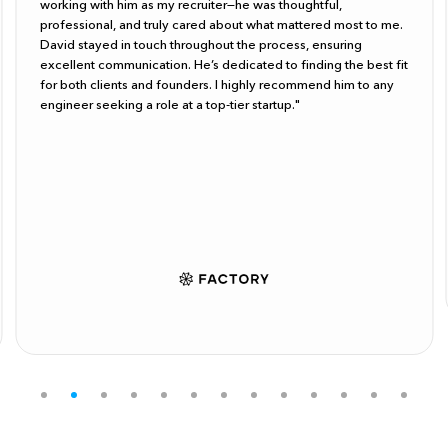
working with him as my recruiter—he was thoughtful,
professional, and truly cared about what mattered most to me.
David stayed in touch throughout the process, ensuring
excellent communication. He’s dedicated to finding the best fit
for both clients and founders. I highly recommend him to any
engineer seeking a role at a top-tier startup."
Slide 2 of 13.