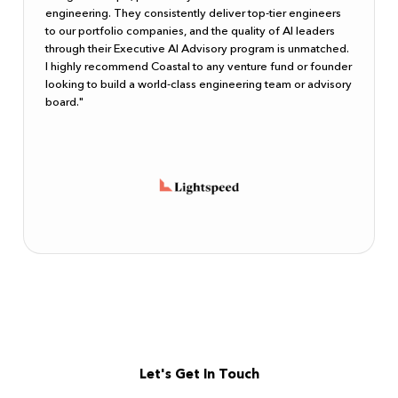
engineering. They consistently deliver top-tier engineers
to our portfolio companies, and the quality of AI leaders
through their Executive AI Advisory program is unmatched.
I highly recommend Coastal to any venture fund or founder
looking to build a world-class engineering team or advisory
board."
Let's Get In Touch