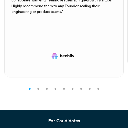
collaborate with engineering leaders at high-growth startups.
Highly recommend them to any Founder scaling their
engineering or product teams."
For Candidates