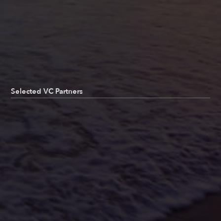
Selected VC Partners