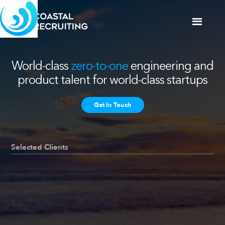
World-class
zero-to-one
engineering and
product talent for world-class startups
Get In Touch
Selected Clients