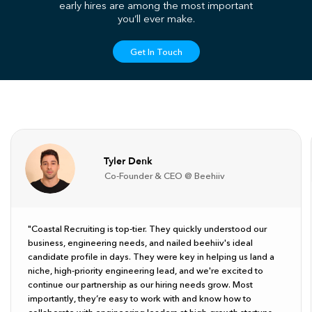
early hires are among the most important
you’ll ever make.
Get In Touch
Tyler Denk
Co-Founder & CEO @ Beehiiv
"Coastal Recruiting is top-tier. They quickly understood our
business, engineering needs, and nailed beehiiv's ideal
candidate profile in days. They were key in helping us land a
niche, high-priority engineering lead, and we're excited to
continue our partnership as our hiring needs grow. Most
importantly, they’re easy to work with and know how to